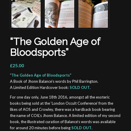
“The Golden Age of
Bloodsports”
£25.00
“
The Golden Age of Bloodsports
”
A Book of Jhonn Balance’s words by Phil Barrington.
A Limited Edition Hardcover book:
SOLD OUT
.
For one day only, June 18th 2016, amongst all the esoteric
books being sold at the ‘London Occult Conference’ from the
likes of AOS and Crowley, there was a hardback book bearing
the name of COIL’s Jhonn Balance. A limited edition of my second
book, the illustrated curation of Balance’s words was available
for around 20 minutes before being
SOLD OUT
.