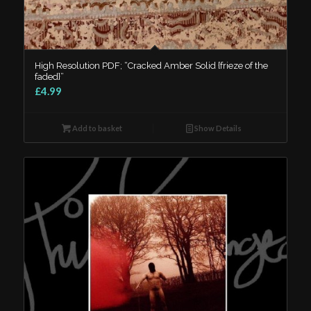
High Resolution PDF; “Cracked Amber Solid {frieze of the
faded}”
£4.99
Add to basket
Show Details