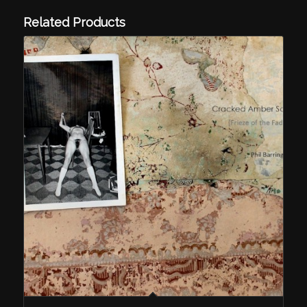
Related Products