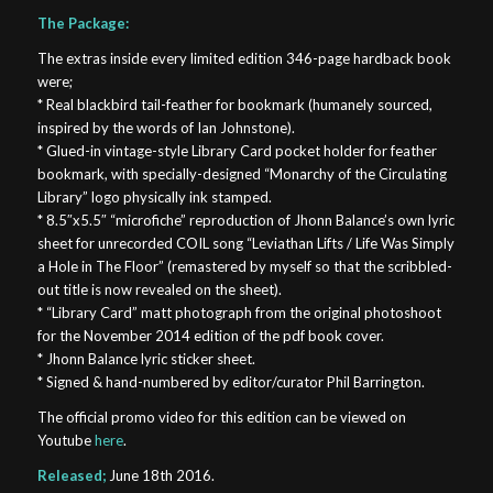
The Package:
The extras inside every limited edition 346-page hardback book
were;
* Real blackbird tail-feather for bookmark (humanely sourced,
inspired by the words of Ian Johnstone).
* Glued-in vintage-style Library Card pocket holder for feather
bookmark, with specially-designed “Monarchy of the Circulating
Library” logo physically ink stamped.
* 8.5″x5.5″ “microfiche” reproduction of Jhonn Balance’s own lyric
sheet for unrecorded COIL song “Leviathan Lifts / Life Was Simply
a Hole in The Floor” (remastered by myself so that the scribbled-
out title is now revealed on the sheet).
* “Library Card” matt photograph from the original photoshoot
for the November 2014 edition of the pdf book cover.
* Jhonn Balance lyric sticker sheet.
* Signed & hand-numbered by editor/curator Phil Barrington.
The official promo video for this edition can be viewed on
Youtube
here
.
Released;
June 18th 2016.