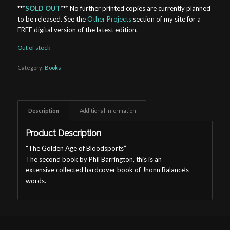
***
SOLD OUT
*** No further printed copies are currently planned
to be released. See the
Other Projects
section of my site for a
FREE digital version of the latest edition.
Out of stock
Category:
Books
Description
Additional Information
Product Description
“The Golden Age of Bloodsports”
The second book by Phil Barrington, this is an
extensive collected hardcover book of Jhonn Balance’s
words.