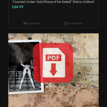
“Cracked Amber Solid {frieze of the faded}” [Patron Edition]
£64.99
Read More
Show Details