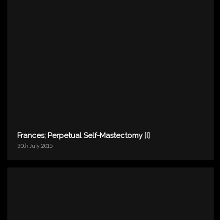
Frances; Perpetual Self-Mastectomy [I]
30th July 2015