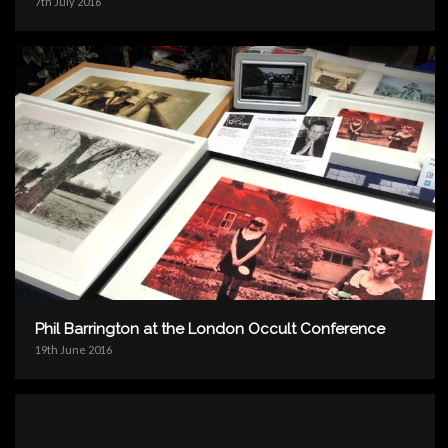
7th July 2016
Phil Barrington at the London Occult Conference
19th June 2016