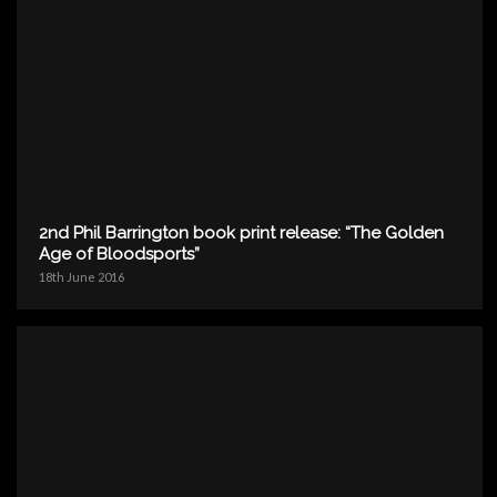
2nd Phil Barrington book print release: “The Golden
Age of Bloodsports”
18th June 2016