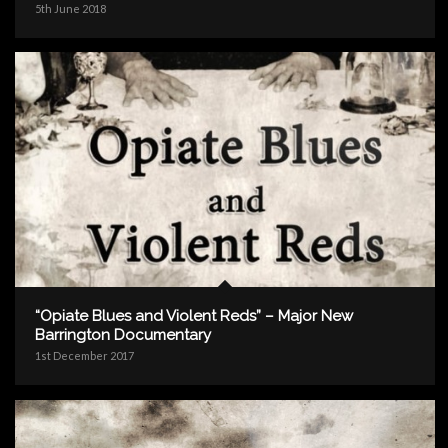
5th June 2018
“Opiate Blues and Violent Reds” – Major New
Barrington Documentary
1st December 2017