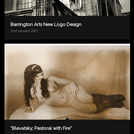
Barrington Arts New Logo Design
21st January 2017
“Blavatsky; Pastoral with Fire”