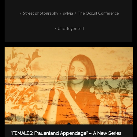
/
Street photography
/
sylvia
/
The Occult Conference
/
Uncategorised
“FEMALES: Frauenland Appendage” – A New Series