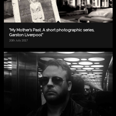
“My Mother’s Past. A short photographic series,
Garston Liverpool”
20th July 2017