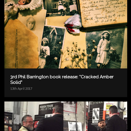
3rd Phil Barrington book release: “Cracked Amber
Solid”
13th April 2017