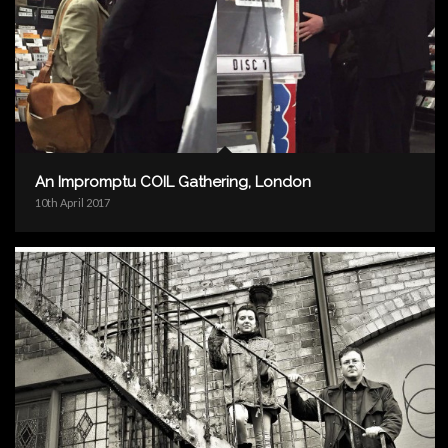
An Impromptu COIL Gathering, London
10th April 2017