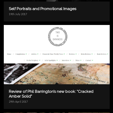
Self Portraits and Promotional Images
19th July 2017
Review of Phil Barrington’s new book: “Cracked
Amber Solid”
29th April 2017