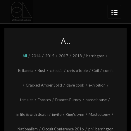
All
All
/
2014
/
2015
/
2017
/
2018
/
barrington
/
Britannia
/
Bust
/
celestia
/
chris o'toole
/
Coil
/
comic
/
Cracked Amber Solid
/
dave cook
/
exhibition
/
females
/
Frances
/
Frances Burney
/
hanse house
/
in life & with death
/
invite
/
King's Lynn
/
Mastectomy
/
Nationalism
/
Occult Conference 2016
/
phil barrington