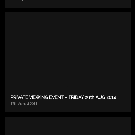
PRIVATE VIEWING EVENT – FRIDAY 29th AUG 2014
17th August 2014