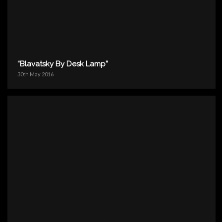
“Blavatsky By Desk Lamp”
30th May 2016