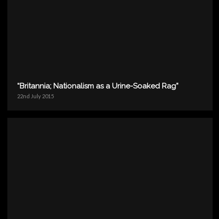
“Britannia; Nationalism as a Urine-Soaked Rag”
22nd July 2015