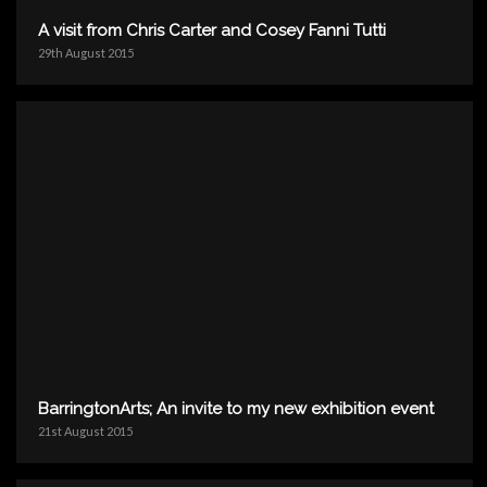
A visit from Chris Carter and Cosey Fanni Tutti
29th August 2015
BarringtonArts; An invite to my new exhibition event
21st August 2015