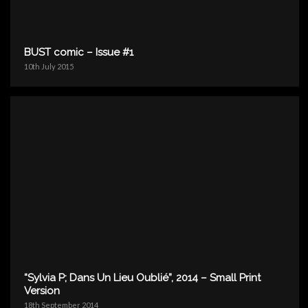
BUST comic – Issue #1
10th July 2015
“Sylvia P; Dans Un Lieu Oublié”, 2014 – Small Print
Version
18th September 2014