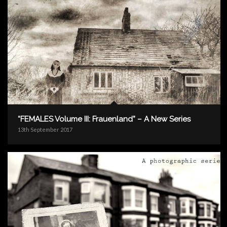
“FEMALES Volume III: Frauenland” – A New Series
13th September 2017