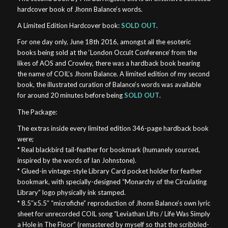
hardcover book of Jhonn Balance’s words.
A Limited Edition Hardcover book:
SOLD OUT
.
For one day only, June 18th 2016, amongst all the esoteric
books being sold at the ‘London Occult Conference’ from the
likes of AOS and Crowley, there was a hardback book bearing
the name of COIL’s Jhonn Balance. A limited edition of my second
book, the illustrated curation of Balance’s words was available
for around 20 minutes before being
SOLD OUT
.
The Package:
The extras inside every limited edition 346-page hardback book
were;
* Real blackbird tail-feather for bookmark (humanely sourced,
inspired by the words of Ian Johnstone).
* Glued-in vintage-style Library Card pocket holder for feather
bookmark, with specially-designed “Monarchy of the Circulating
Library” logo physically ink stamped.
* 8.5″x5.5″ “microfiche” reproduction of Jhonn Balance’s own lyric
sheet for unrecorded COIL song “Leviathan Lifts / Life Was Simply
a Hole in The Floor” (remastered by myself so that the scribbled-