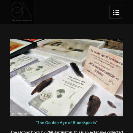
“The Golden Age of Bloodsports”
The second book by Phil Barrington, this is an extensive collected