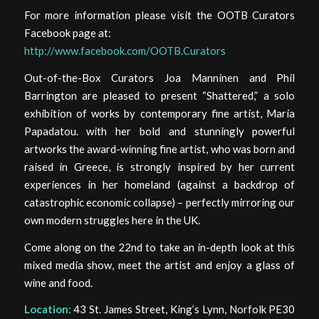
For more information please visit the OOTB Curators
Facebook page at:
http://www.facebook.com/OOTB.Curators
Out-of-the-Box Curators Joa Manninen and Phil
Barrington are pleased to present “Shattered,” a solo
exhibition of works by contemporary fine artist, Maria
Papadatou. with her bold and stunningly powerful
artworks the award-winning fine artist, who was born and
raised in Greece, is strongly inspired by her current
experiences in her homeland (against a backdrop of
catastrophic economic collapse) – perfectly mirroring our
own modern struggles here in the UK.
Come along on the 22nd to take an in-depth look at this
mixed media show, meet the artist and enjoy a glass of
wine and food.
Location:
43 St. James Street, King’s Lynn, Norfolk PE30