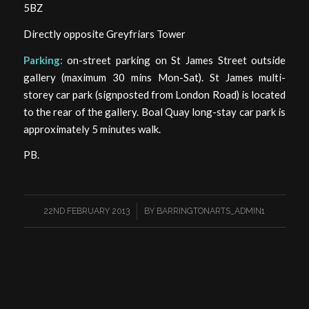
5BZ
Directly opposite Greyfriars Tower
Parking:
on-street parking on St James Street outside
gallery (maximum 30 mins Mon-Sat). St James multi-
storey car park (signposted from London Road) is located
to the rear of the gallery. Boal Quay long-stay car park is
approximately 5 minutes walk.
PB.
/
22ND FEBRUARY 2013
BY
BARRINGTONARTS_ADMIN1