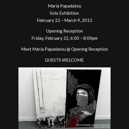
Maria Papadatou
Solo Exhibition
February 22 – March 9, 2013
Opening Reception
Friday, February 22, 6:00 – 8:00pm
Meet Maria Papadatou @ Opening Reception
GUESTS WELCOME