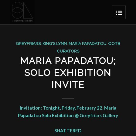
GREYFRIARS
,
KING'S LYNN
,
MARIA PAPADATOU
,
OOTB
CURATORS
MARIA PAPADATOU;
SOLO EXHIBITION
INVITE
Invitation: Tonight, Friday, February 22, Maria
Papadatou Solo Exhibition @ Greyfriars Gallery
SHATTERED