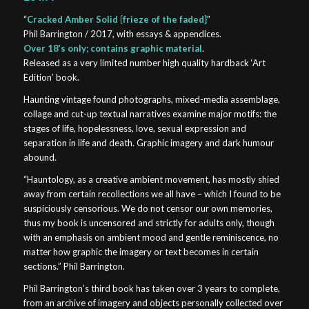
“
Cracked Amber Solid {frieze of the faded}
”
Phil Barrington / 2017, with essays & appendices.
Over 18’s only; contains graphic material
.
Released as a very limited number high quality hardback ‘Art
Edition’ book.
Haunting vintage found photographs, mixed-media assemblage,
collage and cut-up textual narratives examine major motifs: the
stages of life, hopelessness, love, sexual expression and
separation in life and death. Graphic imagery and dark humour
abound.
“Hauntology, as a creative ambient movement, has mostly shied
away from certain recollections we all have – which I found to be
suspiciously censorious. We do not censor our own memories,
thus my book is uncensored and strictly for adults only, though
with an emphasis on ambient mood and gentle reminiscence, no
matter how graphic the imagery or text becomes in certain
sections.” Phil Barrington.
Phil Barrington’s third book has taken over 3 years to complete,
from an archive of imagery and objects personally collected over