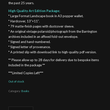
the past 25 years.
High Quality Art Edition Package;
* Large Format Landscape book in A3 popper wallet.
* Hardcover, 13″×11″.
* 79 matte-finish pages with dustcover sleeve.
* An original vintage polaroid/photograph from the Barrington
archives included in an affixed fold-out envelope.
* Signed and hand-numbered.
* Signed letter of provenance.
* A printed slip with download link to high-quality pdf version.
** Please allow up to 28 days for delivery due to bespoke items
included in the package **
***Limited Copies Left***
Out of stock
Category:
Books