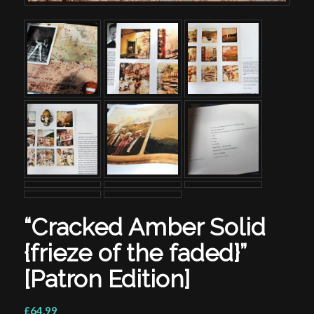
“Cracked Amber Solid
{frieze of the faded}”
[Patron Edition]
£64.99