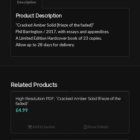
Description
Product Description
“Cracked Amber Solid {frieze of the faded}”
Phil Barrington / 2017, with essays and appendices.
A Limited Edition Hardcover book of 23 copies.
Allow up to 28 days for delivery.
Related Products
High Resolution PDF; “Cracked Amber Solid {frieze of the
faded}”
£4.99
Add to basket
Show Details