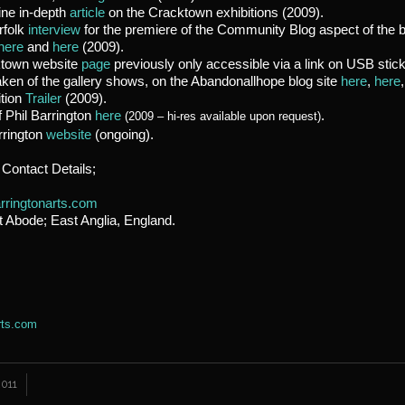
ine in-depth
article
on the Cracktown exhibitions (2009).
rfolk
interview
for the premiere of the Community Blog aspect of the 
here
and
here
(2009).
ktown website
page
previously only accessible via a link on USB stic
ken of the gallery shows, on the Abandonallhope blog site
here
,
here
ition
Trailer
(2009).
 Phil Barrington
here
.
(2009 – hi-res available upon request)
arrington
website
(ongoing).
 Contact Details;
rringtonarts.com
t Abode;
East Anglia, England.
rts.com
011