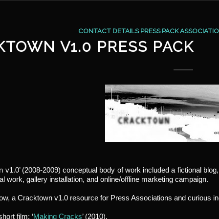
CONTACT DETAILS PRESS PACK ASSOCIATI
KTOWN V1.0 PRESS PACK
 v1.0’ (2008-2009) conceptual body of work included a fictional blog
l work, gallery installation, and online/offline marketing campaign.
low, a Cracktown v1.0 resource for Press Associations and curious in
hort film; ‘
Making Cracks
’ (2010).