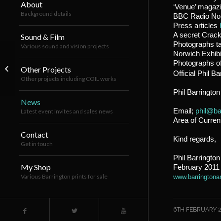
About
‘Venue’ magaz
Background details
BBC Radio No
Press articles
A secret Crac
Sound & Film
Photographs ta
Various sound and vision projects
Norwich Exhib
Previously unseen press shots from
Photographs of
Cracktown v1.0 (King’s Lynn
Other Projects
Official Phil B
Exhibition...
Other projects including COIL works
Phil Barrington
News
Email;
phil@ba
Latest event invites and sales news
Area of Curren
Contact
Kind regards,
Get in touch
Phil Barrington
My Shop
February 2011
Various Barrington prints for sale
www.barringtona
/
6TH FEBRUARY 2