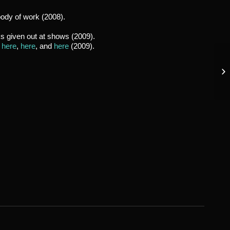
body of work (2008).
ks given out at shows (2009).
,
here
,
here
, and
here
(2009).
Oc
Go