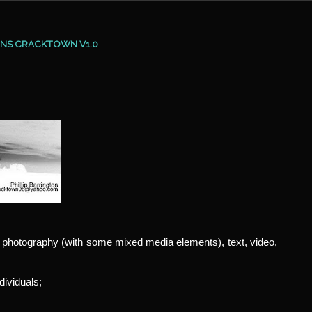
ONS CRACKTOWN V1.0
, photography (with some mixed media elements), text, video,
dividuals;