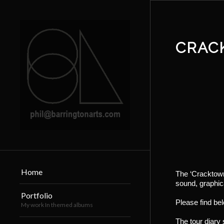
CRAC
Home
The ‘Cracktown
sound, graphica
Portfolio
Please find be
My work In themed albums
The tour diary s