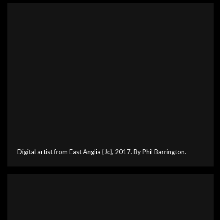
Digital artist from East Anglia {Jc}, 2017. By Phil Barrington.