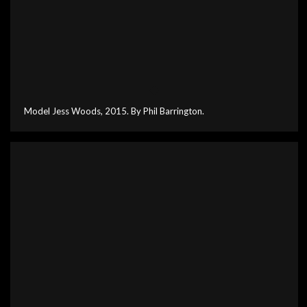
Model Jess Woods, 2015. By Phil Barrington.