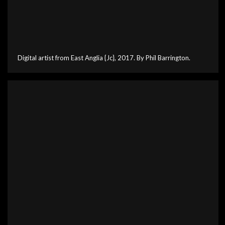
Digital artist from East Anglia {Jc}, 2017. By Phil Barrington.