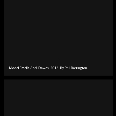
Model Emelia April Dawes, 2016. By Phil Barrington.