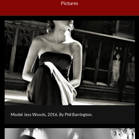
Pictures
Model Jess Woods, 2016. By Phil Barrington.