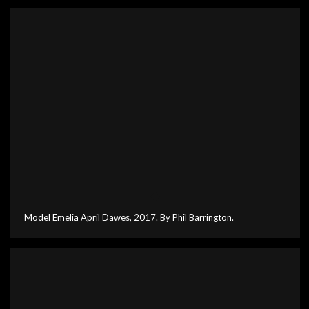
Model Emelia April Dawes, 2017. By Phil Barrington.