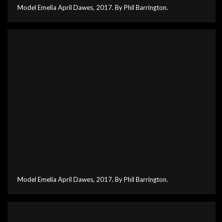
Model Emelia April Dawes, 2017. By Phil Barrington.
Model Emelia April Dawes, 2017. By Phil Barrington.