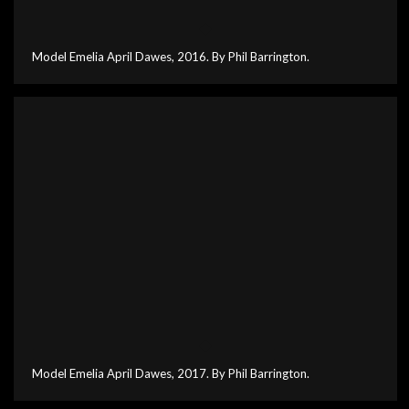
Model Emelia April Dawes, 2016. By Phil Barrington.
Model Emelia April Dawes, 2017. By Phil Barrington.