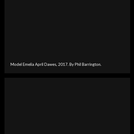
Model Emelia April Dawes, 2017. By Phil Barrington.