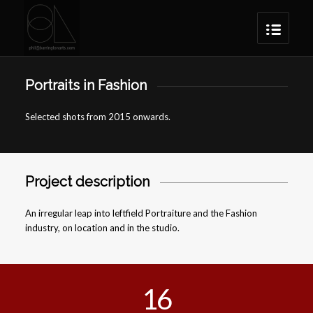
Portraits in Fashion
Selected shots from 2015 onwards.
Project description
An irregular leap into leftfield Portraiture and the Fashion
industry, on location and in the studio.
16