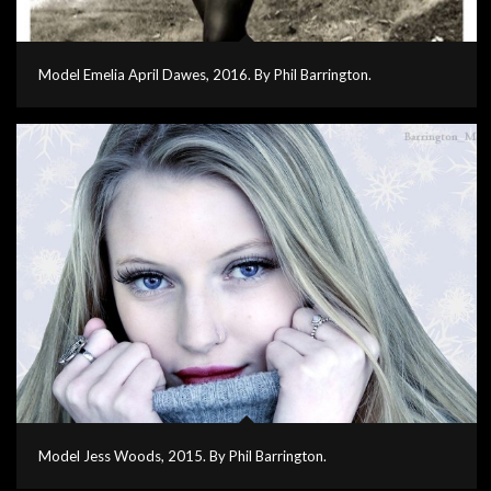
Model Emelia April Dawes, 2016. By Phil Barrington.
Model Jess Woods, 2015. By Phil Barrington.