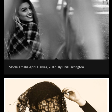
Model Emelia April Dawes, 2016. By Phil Barrington.