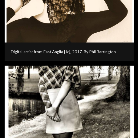
Digital artist from East Anglia {Jc}, 2017. By Phil Barrington.